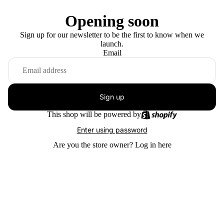
Opening soon
Sign up for our newsletter to be the first to know when we
launch.
Email
Sign up
This shop will be powered by
Enter using password
Are you the store owner?
Log in here